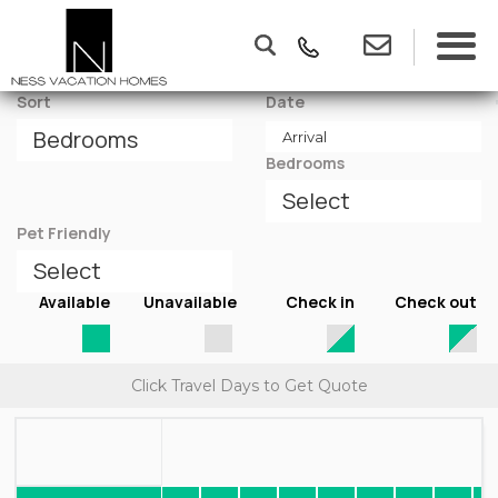
Sort
Date
Bedrooms
Pet Friendly
Available
Unavailable
Check in
Check out
Click Travel Days to Get Quote