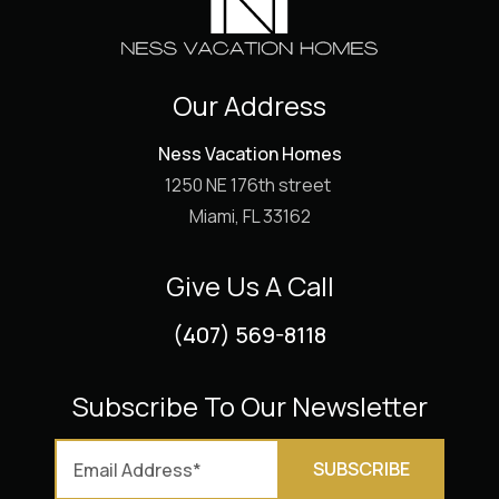
Our Address
Ness Vacation Homes
1250 NE 176th street
Miami, FL 33162
Give Us A Call
(407) 569-8118
Subscribe To Our Newsletter