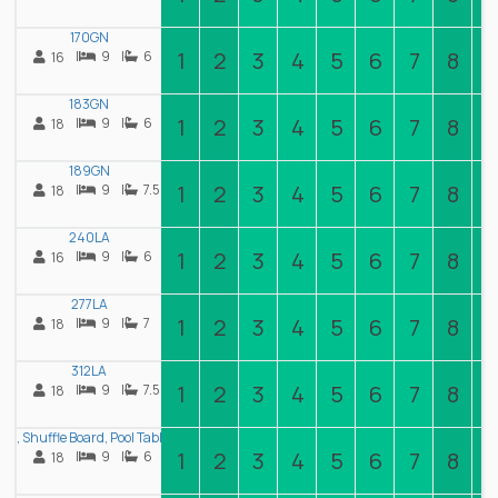
170GN
1
2
3
4
5
6
7
8
|
9
|
6
16
183GN
1
2
3
4
5
6
7
8
|
9
|
6
18
189GN
1
2
3
4
5
6
7
8
|
9
|
7.5
18
240LA
1
2
3
4
5
6
7
8
|
9
|
6
16
277LA
1
2
3
4
5
6
7
8
|
9
|
7
18
312LA
1
2
3
4
5
6
7
8
|
9
|
7.5
18
 Shuffle Board, Pool Table, Air Hockey, 22 Beds
1
2
3
4
5
6
7
8
|
9
|
6
18