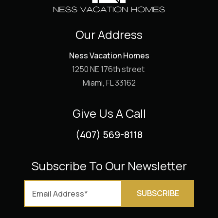
Our Address
Ness Vacation Homes
1250 NE 176th street
Miami, FL 33162
Give Us A Call
(407) 569-8118
Subscribe To Our Newsletter