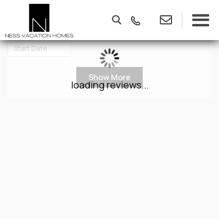
Show More
loading reviews...